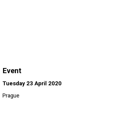
Event
Tuesday 23 April 2020
Prague