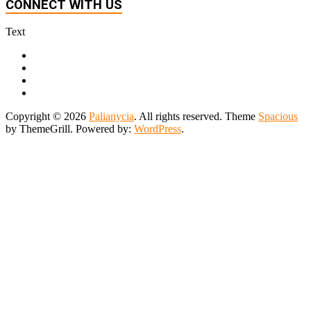
CONNECT WITH US
Text
Copyright © 2026
Palianycia
. All rights reserved. Theme
Spacious
by ThemeGrill. Powered by:
WordPress
.