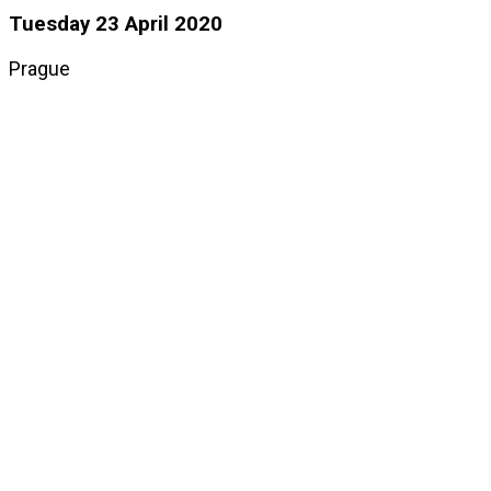
Tuesday 23 April 2020
Prague