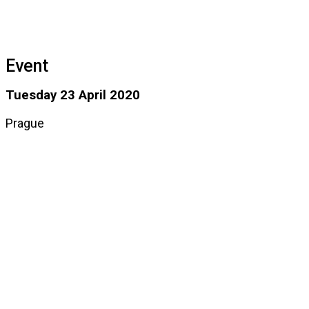
Event
Tuesday 23 April 2020
Prague