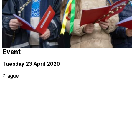
Event
Tuesday 23 April 2020
Prague