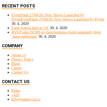
RECENT POSTS
EventFlash 27/04/20: New Shows Launched by
PrysmEventFlash 27/04/20: New Shows Launched by Prysm
30. 4. 2020
Food festival held in UK
30. 4. 2020
BVEP asks DCMS to class business events separately from
‘mass gatherings’
30. 4. 2020
COMPANY
About Us
Privacy Policy
Blogs
Career
Contact Us
CONTACT US
Praha
+420
info@palianycia.cz