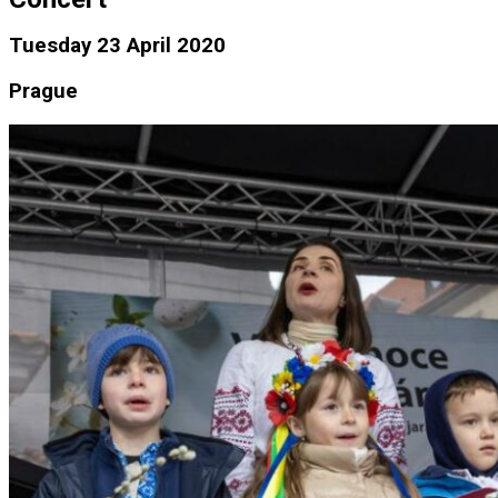
Tuesday 23 April 2020
Prague