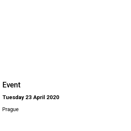
Event
Tuesday 23 April 2020
Prague