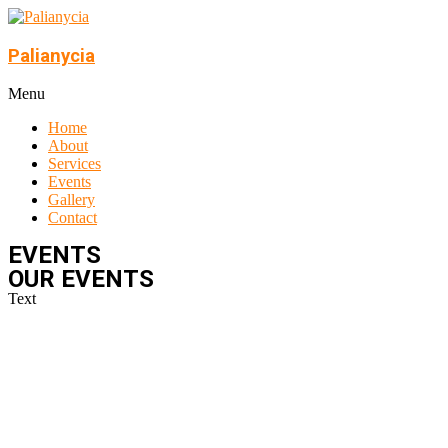
Skip
to
content
Palianycia
Menu
Home
About
Services
Events
Gallery
Contact
EVENTS
OUR EVENTS
Text