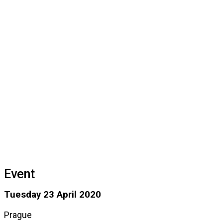
Event
Tuesday 23 April 2020
Prague