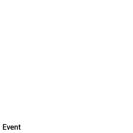
Event