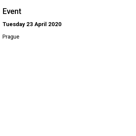
Event
Tuesday 23 April 2020
Prague